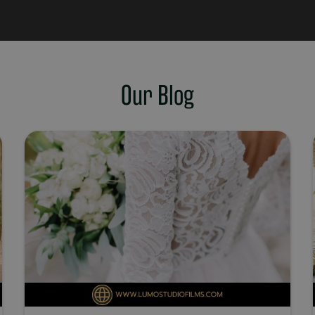
Our Blog