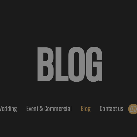
BLOG
Wedding
Event & Commercial
Blog
Contact us