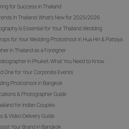
ing for Success in Thailand
ends in Thailand: What's New for 2025/2026
eography is Essential for Your Thailand Wedding
ops for Your Wedding Photoshoot in Hua Hin & Pattaya
er in Thailand as a Foreigner
ideographer in Phuket: What You Need to Know
d One for Your Corporate Events
dding Photoshoot in Bangkok
Locations & Photographer Guide
iland for Indian Couples
o & Video Delivery Guide
oost Your Brand in Bangkok