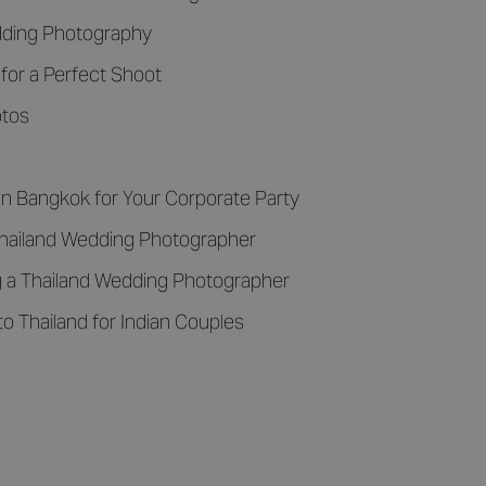
edding Photography
for a Perfect Shoot
otos
n Bangkok for Your Corporate Party
hailand Wedding Photographer
g a Thailand Wedding Photographer
to Thailand for Indian Couples