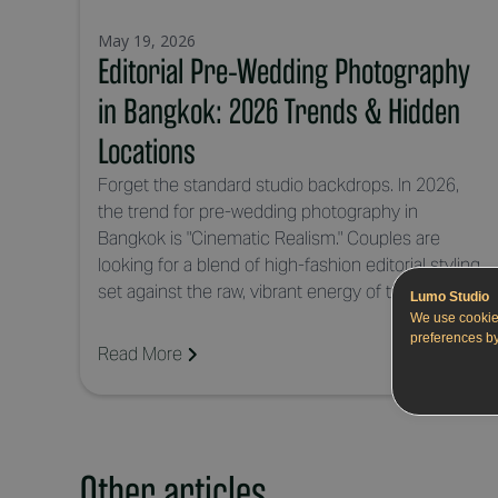
May 19, 2026
Editorial Pre-Wedding Photography
in Bangkok: 2026 Trends & Hidden
Locations
Forget the standard studio backdrops. In 2026,
the trend for pre-wedding photography in
Bangkok is "Cinematic Realism." Couples are
looking for a blend of high-fashion editorial styling
set against the raw, vibrant energy of the city.
Lumo Studio
We use cookie
preferences by
Read More
Other articles