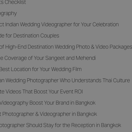
s Checklist
eography
ct Indian Wedding Videographer for Your Celebration
de for Destination Couples
f High-End Destination Wedding Photo & Video Packages 
g the Coverage of Your Sangeet and Mehendi
Best Location for Your Wedding Film
dian Wedding Photographer Who Understands Thai Culture
ate Videos That Boost Your Event ROI
 Videography Boost Your Brand in Bangkok
nt Photographer & Videographer in Bangkok
ographer Should Stay for the Reception in Bangkok