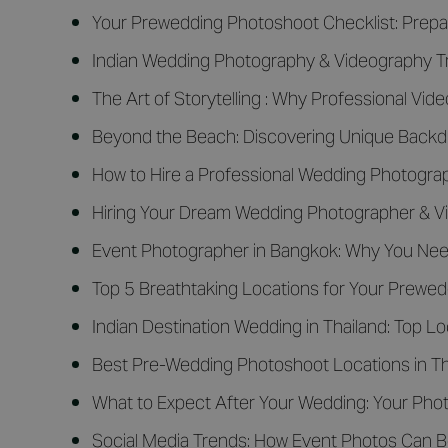
Your Prewedding Photoshoot Checklist: Prepar
Indian Wedding Photography & Videography Tr
The Art of Storytelling : Why Professional Vid
Beyond the Beach: Discovering Unique Backdr
How to Hire a Professional Wedding Photograph
Hiring Your Dream Wedding Photographer & V
Event Photographer in Bangkok: Why You Nee
Top 5 Breathtaking Locations for Your Prewe
Indian Destination Wedding in Thailand: Top 
Best Pre-Wedding Photoshoot Locations in Tha
What to Expect After Your Wedding: Your Phot
Social Media Trends: How Event Photos Can B