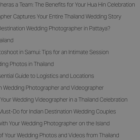
eras a Team: The Benefits for Your Hua Hin Celebration
her Captures Your Entire Thailand Wedding Story
rDestination Wedding Photographer in Pattaya?
ailand
shoot in Samui: Tips for an Intimate Session
ng Photos in Thailand
ential Guide to Logistics and Locations
ion Wedding Photographer and Videographer
 Your Wedding Videographer in a Thailand Celebration
Must-Do for Indian Destination Wedding Couples
with Your Wedding Photographer on the Island
of Your Wedding Photos and Videos from Thailand