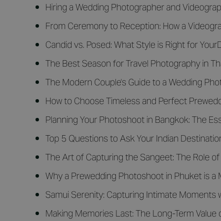
Hiring a Wedding Photographer and Videograph
From Ceremony to Reception: How a Videograp
Candid vs. Posed: What Style is Right for You
The Best Season for Travel Photography in Th
The Modern Couple's Guide to a Wedding Photo
How to Choose Timeless and Perfect Preweddi
Planning Your Photoshoot in Bangkok: The Ess
Top 5 Questions to Ask Your Indian Destinat
The Art of Capturing the Sangeet: The Role of
Why a Prewedding Photoshoot in Phuket is a 
Samui Serenity: Capturing Intimate Moments 
Making Memories Last: The Long-Term Value 