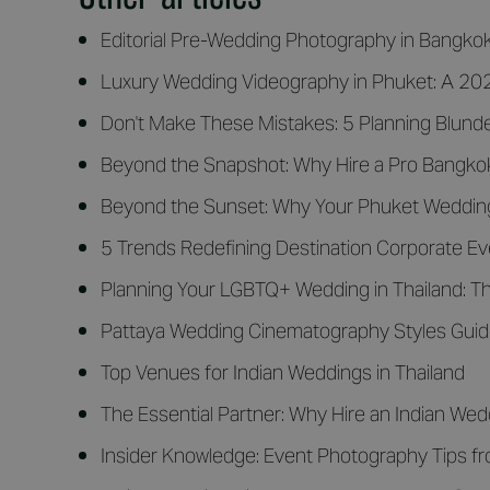
Editorial Pre-Wedding Photography in Bangko
Luxury Wedding Videography in Phuket: A 2026
Don't Make These Mistakes: 5 Planning Blunde
Beyond the Snapshot: Why Hire a Pro Bangko
Beyond the Sunset: Why Your Phuket Wedding
5 Trends Redefining Destination Corporate E
Planning Your LGBTQ+ Wedding in Thailand: Th
Pattaya Wedding Cinematography Styles Gui
Top Venues for Indian Weddings in Thailand
The Essential Partner: Why Hire an Indian Wed
Insider Knowledge: Event Photography Tips f