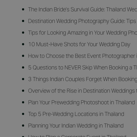
The Indian Bride’s Survival Guide: Thailand W
Destination Wedding Photography Guide: Tips 
Tips for Looking Amazing in Your Wedding Ph
10 Must-Have Shots for Your Wedding Day
How to Choose the Best Event Photographer i
5 Questions to NEVER Skip When Booking a T
3 Things Indian Couples Forget When Bookin
Overview of the Rise in Destination Weddings 
Plan Your Prewedding Photoshoot in Thailand
Top 5 Pre-Wedding Locations in Thailand
Planning Your Indian Wedding in Thailand