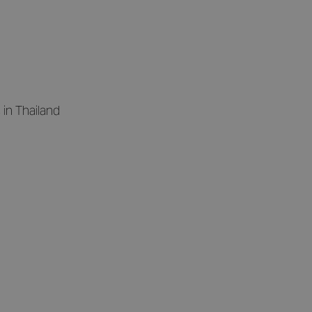
in Thailand