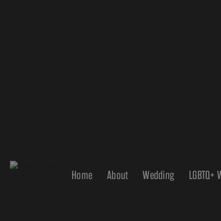
Home
About
Wedding
LGBTQ+ 