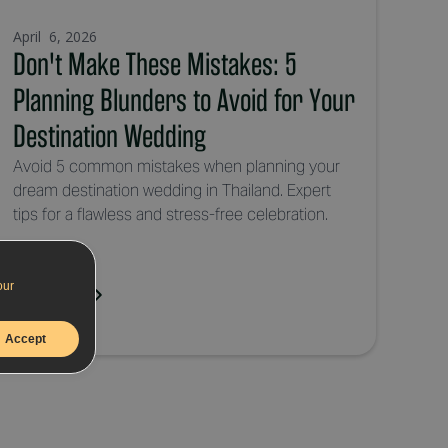
April 6, 2026
Don't Make These Mistakes: 5
Planning Blunders to Avoid for Your
Destination Wedding
Avoid 5 common mistakes when planning your
dream destination wedding in Thailand. Expert
tips for a flawless and stress-free celebration.
our
Read More
Accept