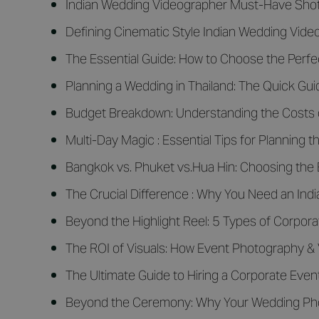
Indian Wedding Videographer Must-Have Shot
Defining Cinematic Style Indian Wedding Vid
The Essential Guide: How to Choose the Perfe
Planning a Wedding in Thailand: The Quick Gui
Budget Breakdown: Understanding the Costs o
Multi-Day Magic : Essential Tips for Plannin
Bangkok vs. Phuket vs.Hua Hin: Choosing the 
The Crucial Difference : Why You Need an In
Beyond the Highlight Reel: 5 Types of Corpor
The ROI of Visuals: How Event Photography &
The Ultimate Guide to Hiring a Corporate Eve
Beyond the Ceremony: Why Your Wedding Phot