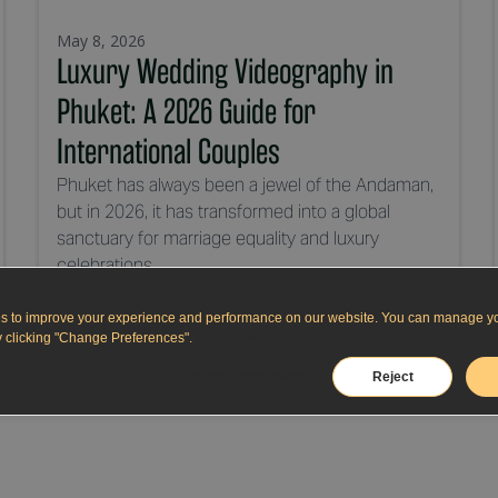
May 8, 2026
Luxury Wedding Videography in
Phuket: A 2026 Guide for
International Couples
Phuket has always been a jewel of the Andaman,
but in 2026, it has transformed into a global
sanctuary for marriage equality and luxury
celebrations.
s to improve your experience and performance on our website. You can manage y
Read More
 clicking "Change Preferences".
Cookie Policy
Change Preferences
Reject