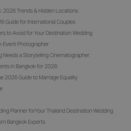
k: 2026 Trends & Hidden Locations
 Guide for International Couples
rs to Avoid for Your Destination Wedding
k Event Photographer
 Needs a Storytelling Cinematographer
vents in Bangkok for 2026
e 2026 Guide to Marriage Equality
de
ding Planner forYour Thailand Destination Wedding
rom Bangkok Experts