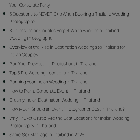
Your Corporate Party
5 Questions to NEVER Skip When Booking a Thailand Wedding
Photographer
3 Things Indian Couples Forget When Booking a Thailand
Wedding Photographer
Overview of the Rise in Destination Weddings to Thailand for
Indian Couples
Plan Your Prewedding Photoshoot in Thailand
Top 5 Pre-Wedding Locations in Thailand
Planning Your Indian Wedding in Thailand
How to Plan a Corporate Event in Thailand
Dreamy Indian Destination Wedding in Thailand
How Much Should an Event Photographer Cost in Thailand?
Why Phuket & Krabi Are the Best Locations for Indian Wedding
Photography in Thailand
Same-Sex Marriage in Thailand in 2025