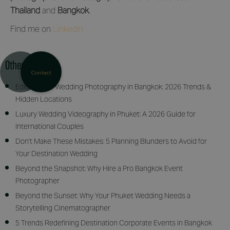
Thailand
and
Bangkok
.
Find me on
Linkedin
Other articles
Contact
Editorial Pre-Wedding Photography in Bangkok: 2026 Trends &
Hidden Locations
Luxury Wedding Videography in Phuket: A 2026 Guide for
International Couples
Don't Make These Mistakes: 5 Planning Blunders to Avoid for
Your Destination Wedding
Beyond the Snapshot: Why Hire a Pro Bangkok Event
Photographer
Beyond the Sunset: Why Your Phuket Wedding Needs a
Storytelling Cinematographer
5 Trends Redefining Destination Corporate Events in Bangkok