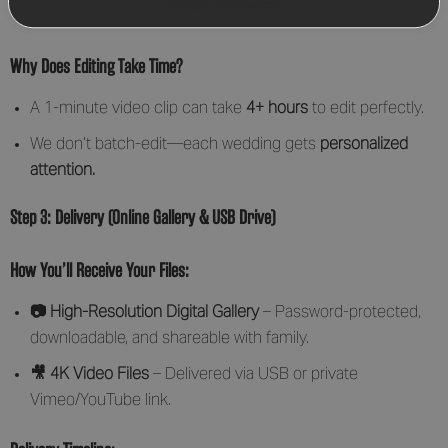
Change Preferences
and drone footage.
Why Does Editing Take Time?
A 1-minute video clip can take
4+ hours
to edit perfectly.
We don’t batch-edit—each wedding gets
personalized
attention.
Step 3: Delivery (Online Gallery & USB Drive)
How You’ll Receive Your Files:
📷 High-Resolution Digital Gallery
– Password-protected,
downloadable, and shareable with family.
🎥 4K Video Files
– Delivered via USB or private
Vimeo/YouTube link.