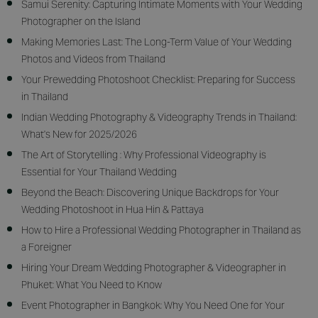
Samui Serenity: Capturing Intimate Moments with Your Wedding
Photographer on the Island
Making Memories Last: The Long-Term Value of Your Wedding
Photos and Videos from Thailand
Your Prewedding Photoshoot Checklist: Preparing for Success
in Thailand
Indian Wedding Photography & Videography Trends in Thailand:
What's New for 2025/2026
The Art of Storytelling : Why Professional Videography is
Essential for Your Thailand Wedding
Beyond the Beach: Discovering Unique Backdrops for Your
Wedding Photoshoot in Hua Hin & Pattaya
How to Hire a Professional Wedding Photographer in Thailand as
a Foreigner
Hiring Your Dream Wedding Photographer & Videographer in
Phuket: What You Need to Know
Event Photographer in Bangkok: Why You Need One for Your