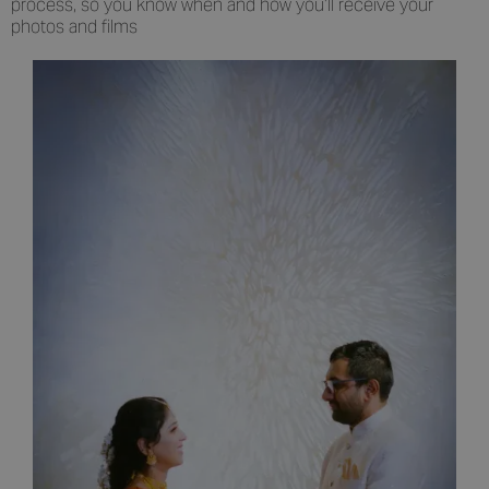
process, so you know when and how you’ll receive your
photos and films