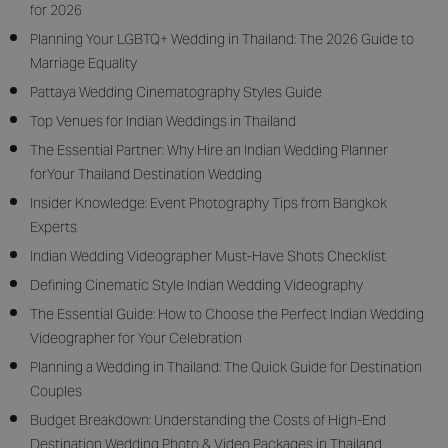
for 2026
Planning Your LGBTQ+ Wedding in Thailand: The 2026 Guide to
Marriage Equality
Pattaya Wedding Cinematography Styles Guide
Top Venues for Indian Weddings in Thailand
The Essential Partner: Why Hire an Indian Wedding Planner
forYour Thailand Destination Wedding
Insider Knowledge: Event Photography Tips from Bangkok
Experts
Indian Wedding Videographer Must-Have Shots Checklist
Defining Cinematic Style Indian Wedding Videography
The Essential Guide: How to Choose the Perfect Indian Wedding
Videographer for Your Celebration
Planning a Wedding in Thailand: The Quick Guide for Destination
Couples
Budget Breakdown: Understanding the Costs of High-End
Destination Wedding Photo & Video Packages in Thailand