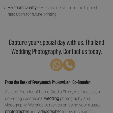
Heirloom Quality
– Files are delivered in the highest
resolution for future printing.
Capture your special day with us. Thailand
Wedding Photography. Contact us today.
From the Desk of Preeyanuch Phukowluan, Co-Founder
As a co-founder of Lumo Studio Films, my focus is on
delivering exceptional
wedding
photography and
videography. We pride ourselves on being your trusted
photographer
and
videographer
for events across