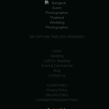
WE CAPTURE TIMELESS MEMORIES
Home
Wedding
LGBTQ+ Wedding
Event & Commercial
Blog
Contact us
Cookie Policy
Privacy Policy
Security Policy
Complaint Resolution Policy