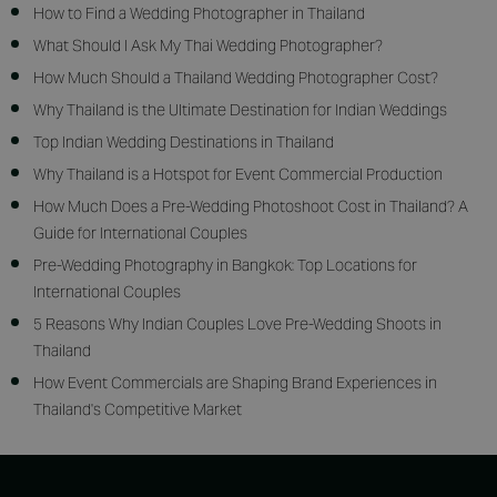
How to Find a Wedding Photographer in Thailand
What Should I Ask My Thai Wedding Photographer?
How Much Should a Thailand Wedding Photographer Cost?
Why Thailand is the Ultimate Destination for Indian Weddings
Top Indian Wedding Destinations in Thailand
Why Thailand is a Hotspot for Event Commercial Production
How Much Does a Pre-Wedding Photoshoot Cost in Thailand? A
Guide for International Couples
Pre-Wedding Photography in Bangkok: Top Locations for
International Couples
5 Reasons Why Indian Couples Love Pre-Wedding Shoots in
Thailand
How Event Commercials are Shaping Brand Experiences in
Thailand's Competitive Market