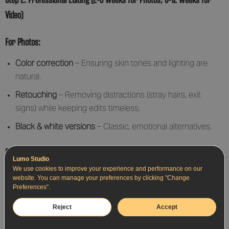
Video)
For Photos:
Color correction
– Ensuring skin tones and lighting are
natural.
Retouching
– Removing distractions (stray hairs, exit
signs) while keeping edits timeless.
Black & white versions
– Classic, emotional alternatives.
For Video:
Lumo Studio
We use cookies to improve your experience and performance on our
Cinematic grading
– Enhancing colors for a film-like look.
website. You can manage your preferences by clicking "Change
Preferences".
Cookie Policy
Audio syncing
– Cleaning up vows, speeches, and
background music.
Reject
Accept
Storytelling flow
– A mix of candid moments, slowmotion,