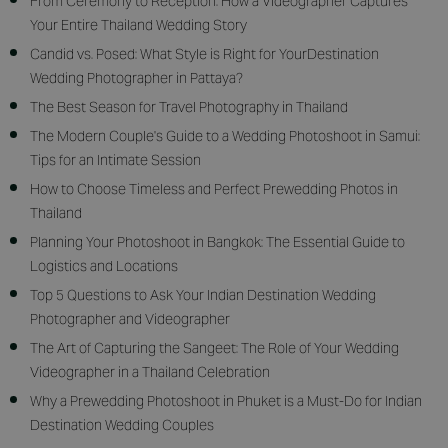
From Ceremony to Reception: How a Videographer Captures
Your Entire Thailand Wedding Story
Candid vs. Posed: What Style is Right for YourDestination
Wedding Photographer in Pattaya?
The Best Season for Travel Photography in Thailand
The Modern Couple's Guide to a Wedding Photoshoot in Samui:
Tips for an Intimate Session
How to Choose Timeless and Perfect Prewedding Photos in
Thailand
Planning Your Photoshoot in Bangkok: The Essential Guide to
Logistics and Locations
Top 5 Questions to Ask Your Indian Destination Wedding
Photographer and Videographer
The Art of Capturing the Sangeet: The Role of Your Wedding
Videographer in a Thailand Celebration
Why a Prewedding Photoshoot in Phuket is a Must-Do for Indian
Destination Wedding Couples