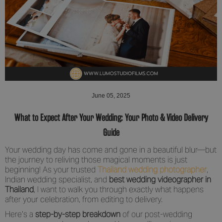
June 05, 2025
What to Expect After Your Wedding: Your Photo & Video Delivery
Guide
Your wedding day has come and gone in a beautiful blur—but
the journey to reliving those magical moments is just
beginning! As your trusted
Thailand wedding photographer
,
Indian wedding specialist, and
best wedding videographer in
Thailand
, I want to walk you through exactly what happens
after your celebration, from editing to delivery.
Here’s a
step-by-step breakdown
of our post-wedding