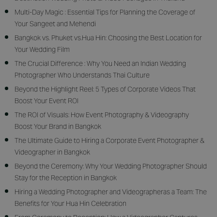
Multi-Day Magic : Essential Tips for Planning the Coverage of
Your Sangeet and Mehendi
Bangkok vs. Phuket vs.Hua Hin: Choosing the Best Location for
Your Wedding Film
The Crucial Difference : Why You Need an Indian Wedding
Photographer Who Understands Thai Culture
Beyond the Highlight Reel: 5 Types of Corporate Videos That
Boost Your Event ROI
The ROI of Visuals: How Event Photography & Videography
Boost Your Brand in Bangkok
The Ultimate Guide to Hiring a Corporate Event Photographer &
Videographer in Bangkok
Beyond the Ceremony: Why Your Wedding Photographer Should
Stay for the Reception in Bangkok
Hiring a Wedding Photographer and Videographeras a Team: The
Benefits for Your Hua Hin Celebration