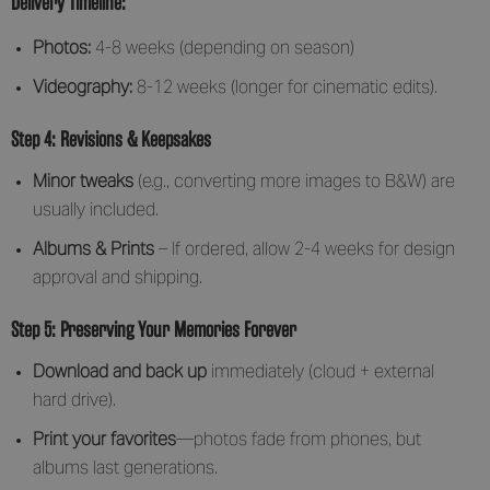
Delivery Timeline:
Photos:
4-8 weeks (depending on season)
Videography:
8-12 weeks (longer for cinematic edits).
Step 4: Revisions & Keepsakes
Minor tweaks
(e.g., converting more images to B&W) are
usually included.
Albums & Prints
– If ordered, allow 2-4 weeks for design
approval and shipping.
Step 5: Preserving Your Memories Forever
Download and back up
immediately (cloud + external
hard drive).
Print your favorites
—photos fade from phones, but
albums last generations.