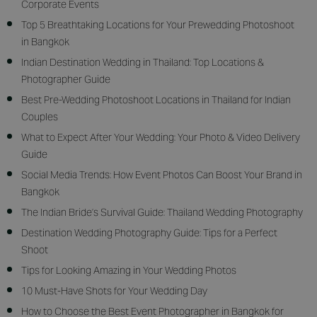
Corporate Events
Top 5 Breathtaking Locations for Your Prewedding Photoshoot
in Bangkok
Indian Destination Wedding in Thailand: Top Locations &
Photographer Guide
Best Pre-Wedding Photoshoot Locations in Thailand for Indian
Couples
What to Expect After Your Wedding: Your Photo & Video Delivery
Guide
Social Media Trends: How Event Photos Can Boost Your Brand in
Bangkok
The Indian Bride’s Survival Guide: Thailand Wedding Photography
Destination Wedding Photography Guide: Tips for a Perfect
Shoot
Tips for Looking Amazing in Your Wedding Photos
10 Must-Have Shots for Your Wedding Day
How to Choose the Best Event Photographer in Bangkok for