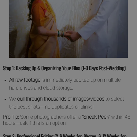
Step 1: Backing Up & Organizing Your Files (1-3 Days Post-Wedding)
All raw footage
is immediately backed up on multiple
hard drives and cloud storage.
We
cull through thousands of images/videos
to select
the best shots—no duplicates or blinks!
Pro Tip:
Some photographers offer a
"Sneak Peek"
within 48
hours—ask if this is an option!
Step 2: Professional Editing (2-6 Weeks for Photos, 6-12 Weeks for