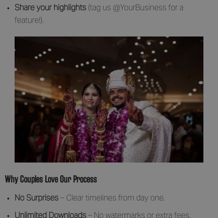
Share your highlights
(tag us @YourBusiness for a
feature!).
Why Couples Love Our Process
No Surprises
– Clear timelines from day one.
Unlimited Downloads
– No watermarks or extra fees.